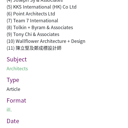
(5) KKS International (HK) Co Ltd
(6) Point Architects Ltd
(7) Team 7 International
(8) Tolkin + Byram & Associates
(9) Tony Chi & Associates
(10) Wallflower Architecture + Design
(11) 陳立堅及鄭成標設計師
Subject
Architects
Type
Article
Format
ill.
Date