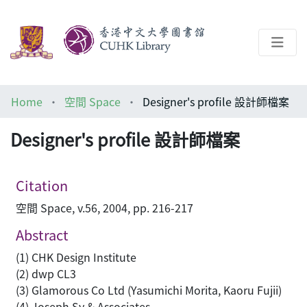
About
Home
空間 Space
Designer's profile 設計師檔案
Help
Designer's profile 設計師檔案
Architecture Library
Citation
空間 Space, v.56, 2004, pp. 216-217
Abstract
(1) CHK Design Institute
(2) dwp CL3
(3) Glamorous Co Ltd (Yasumichi Morita, Kaoru Fujii)
(4) Joseph Sy & Associates