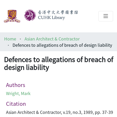
About
Home
Asian Architect & Contractor
Help
Defences to allegations of breach of design liability
Architecture Library
Defences to allegations of breach of
design liability
Authors
Wright, Mark
Citation
Asian Architect & Contractor, v.19, no.3, 1989, pp. 37-39