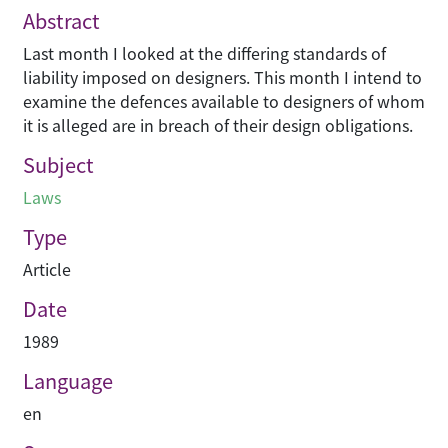
Abstract
Last month I looked at the differing standards of
liability imposed on designers. This month I intend to
examine the defences available to designers of whom
it is alleged are in breach of their design obligations.
Subject
Laws
Type
Article
Date
1989
Language
en