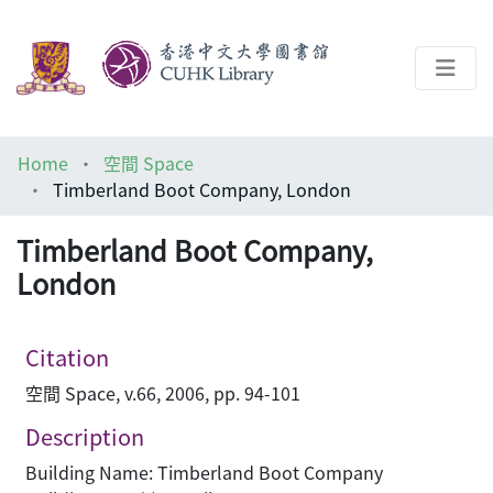
About
Home
空間 Space
Help
Timberland Boot Company, London
Architecture Library
Timberland Boot Company,
London
Citation
空間 Space, v.66, 2006, pp. 94-101
Description
Building Name: Timberland Boot Company