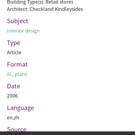
Building Type(s): Retail stores
Architect: Checkland Kindleysides
Subject
Interior design
Type
Article
Format
ill., plans
Date
2006
Language
en
,
zh
Source