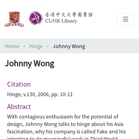
About
Home
Hinge
Johnny Wong
Help
Johnny Wong
Architecture Library
Citation
Hinge, v.130, 2006, pp. 10-11
Abstract
With contagious enthusiasm for the potential of
design, Johnny Wong talks to hinge about his Asia
fascination, why his company is called Fake and his
intention to do meaningful work in Third World