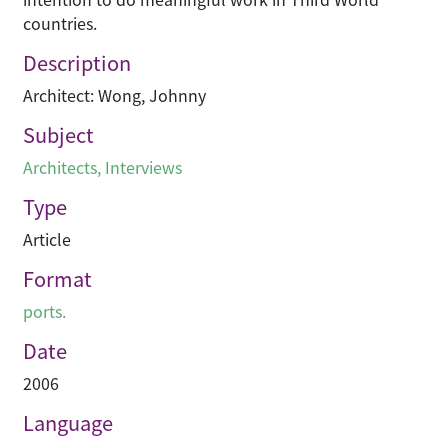
countries.
Description
Architect: Wong, Johnny
Subject
Architects
,
Interviews
Type
Article
Format
ports.
Date
2006
Language