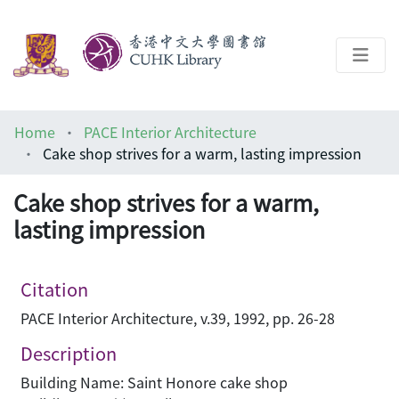
About
Home
PACE Interior Architecture
Help
Cake shop strives for a warm, lasting impression
Architecture Library
Cake shop strives for a warm,
lasting impression
Citation
PACE Interior Architecture, v.39, 1992, pp. 26-28
Description
Building Name: Saint Honore cake shop