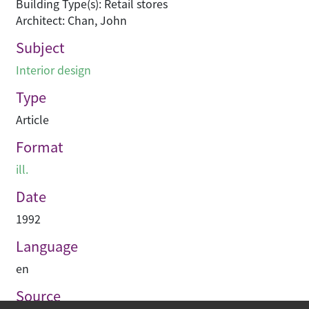
Building Type(s): Retail stores
Architect: Chan, John
Subject
Interior design
Type
Article
Format
ill.
Date
1992
Language
en
Source