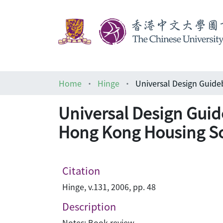
Home
Hinge
Universal Design Guid
Hong Kong Housing So
Citation
Hinge, v.131, 2006, pp. 48
Description
Notes: Book review