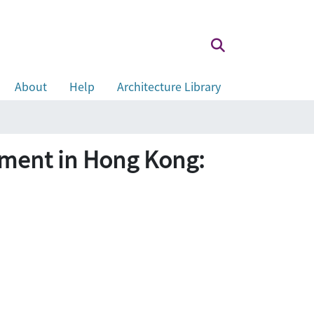
About
Help
Architecture Library
pment in Hong Kong: