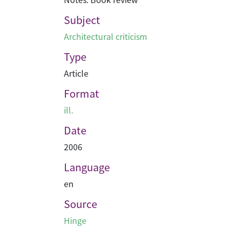
Subject
Architectural criticism
Type
Article
Format
ill.
Date
2006
Language
en
Source
Hinge