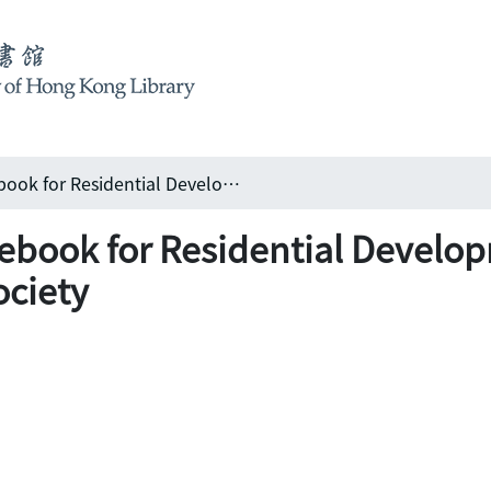
Universal Design Guidebook for Residential Development in Hong Kong: Hong Kong Housing Society
ebook for Residential Develo
ciety