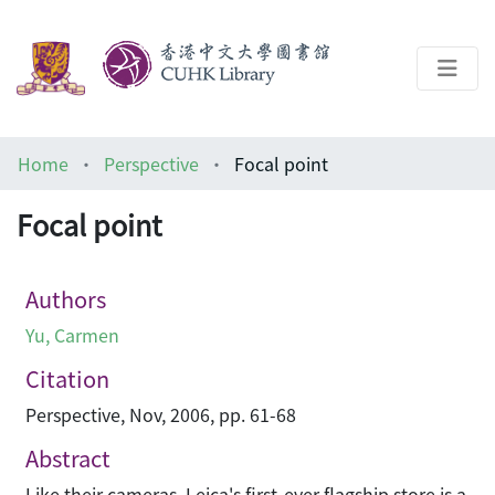
About
Home
Perspective
Focal point
Help
Focal point
Architecture Library
Authors
Yu, Carmen
Citation
Perspective, Nov, 2006, pp. 61-68
Abstract
Like their cameras, Leica's first-ever flagship store is a