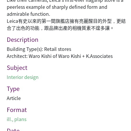
peerless example of sharply defined form and
admirable function.
Leica有史以來的第一間旗艦店擁有亮麗醒目的外型，更結
合了出色的功能，跟品牌出產的相機質素不遑多讓。
Description
Building Type(s): Retail stores
Architect: Waro Kishi of Waro Kishi + K.Associates
Subject
Interior design
Type
Article
Format
ill., plans
Date