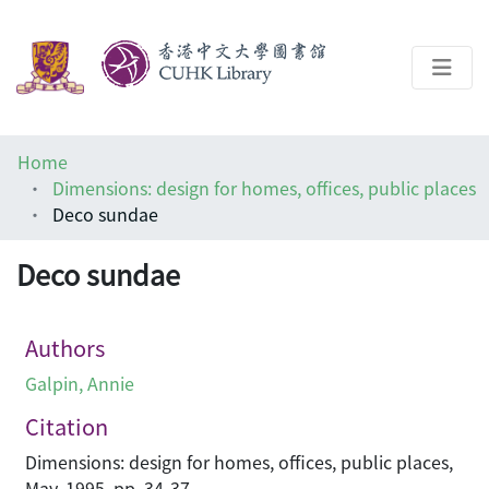
About
Home
Help
Dimensions: design for homes, offices, public places
Deco sundae
Architecture Library
Deco sundae
Authors
Galpin, Annie
Citation
Dimensions: design for homes, offices, public places,
May, 1995, pp. 34-37