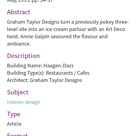
Abstract
Graham Taylor Designs turn a previously pokey three-
level site into an ice-cream parlour with an Art Deco
twist. Annie Galpin savoured the flavour and
ambiance.
Description
Building Name: Haagen-Dazs
Building Type(s): Restaurants / Cafes
Architect: Graham Taylor Designs
Subject
Interior design
Type
Article
Format