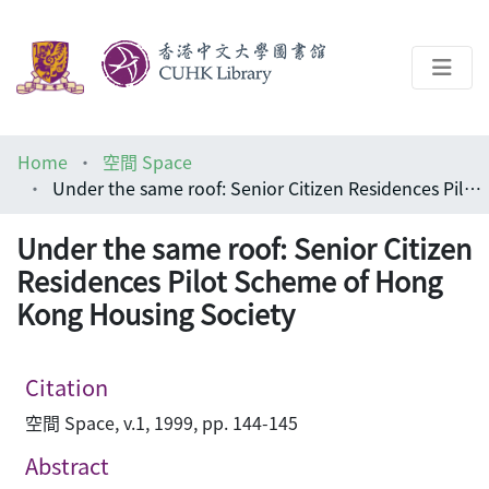
About
Home
空間 Space
Help
Under the same roof: Senior Citizen Residences Pilot Scheme of Hong Kong Housing Society
Architecture Library
Under the same roof: Senior Citizen
Residences Pilot Scheme of Hong
Kong Housing Society
Citation
空間 Space, v.1, 1999, pp. 144-145
Abstract