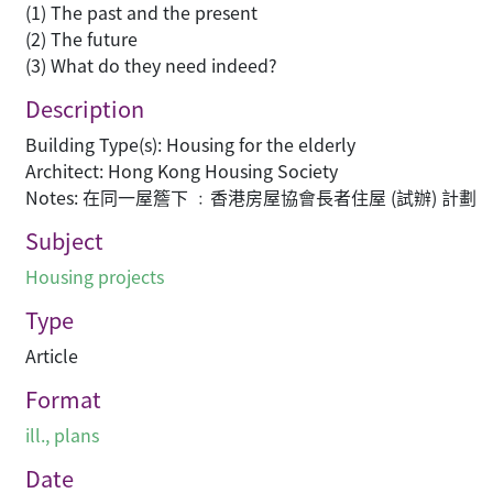
(1) The past and the present
(2) The future
(3) What do they need indeed?
Description
Building Type(s): Housing for the elderly
Architect: Hong Kong Housing Society
Notes: 在同一屋簷下 ﹕香港房屋協會長者住屋 (試辦) 計劃
Subject
Housing projects
Type
Article
Format
ill., plans
Date