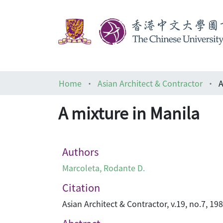
Home
Asian Architect & Contractor
A
A mixture in Manila
Authors
Marcoleta, Rodante D.
Citation
Asian Architect & Contractor, v.19, no.7, 19