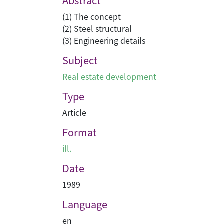
Abstract
(1) The concept
(2) Steel structural
(3) Engineering details
Subject
Real estate development
Type
Article
Format
ill.
Date
1989
Language
en