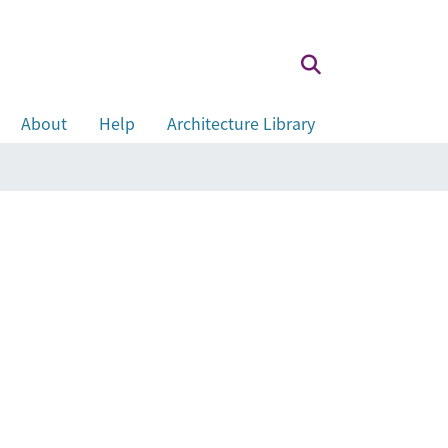
About
Help
Architecture Library