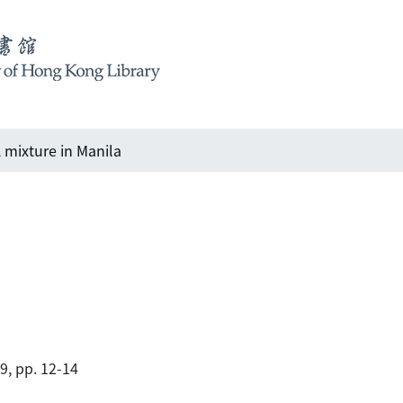
 mixture in Manila
89, pp. 12-14