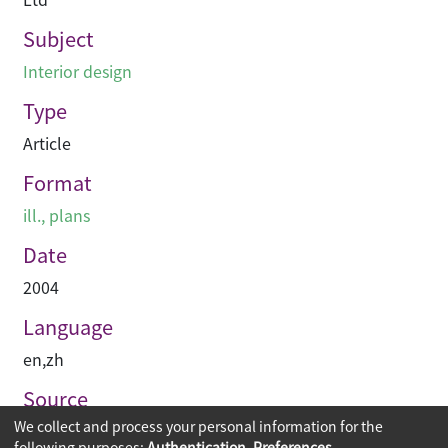
Subject
Interior design
Type
Article
Format
ill., plans
Date
2004
Language
en
,
zh
Source
We collect and process your personal information for the
空間 Space
following purposes:
Authentication, Preferences,