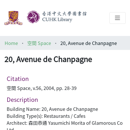
About
Home
空間 Space
20, Avenue de Chanpagne
Help
20, Avenue de Chanpagne
Architecture Library
Citation
空間 Space, v.56, 2004, pp. 28-39
Description
Building Name: 20, Avenue de Chanpagne
Building Type(s): Restaurants / Cafes
Architect: 森田恭通 Yasumichi Morita of Glamorous Co
Ltd