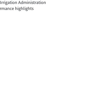
rrigation Administration
ormance highlights