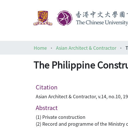
Home
Asian Architect & Contractor
The Philippine Constr
Citation
Asian Architect & Contractor, v.14, no.10, 1
Abstract
(1) Private construction
(2) Record and programme of the Ministry 