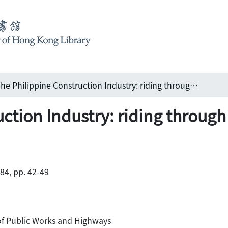
The Philippine Construction Industry: riding through rough storms
uction Industry: riding throug
984, pp. 42-49
of Public Works and Highways