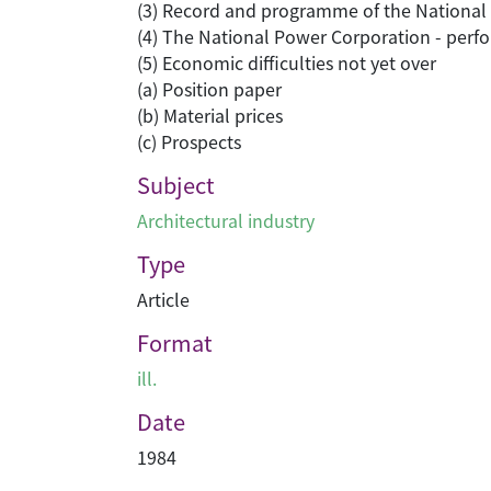
(3) Record and programme of the National I
(4) The National Power Corporation - perf
(5) Economic difficulties not yet over
(a) Position paper
(b) Material prices
(c) Prospects
Subject
Architectural industry
Type
Article
Format
ill.
Date
1984