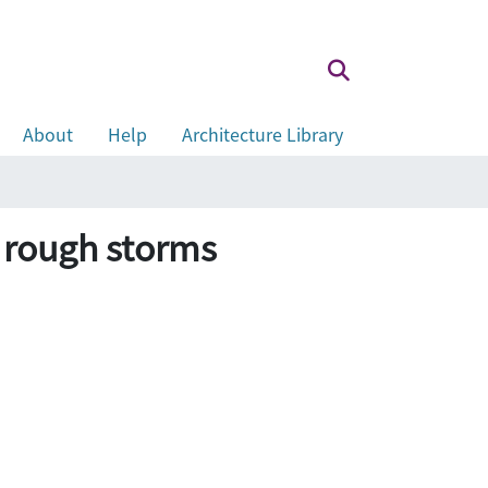
About
Help
Architecture Library
h rough storms