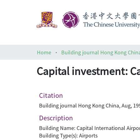
Home
Building journal Hong Kong Chin
Capital investment: Ca
Citation
Building journal Hong Kong China, Aug, 199
Description
Building Name: Capital International Airpo
Building Type(s): Airports