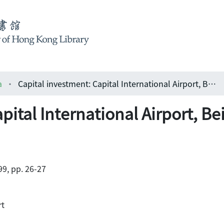
a
Capital investment: Capital International Airport, Beijing
pital International Airport, Be
9, pp. 26-27
rt