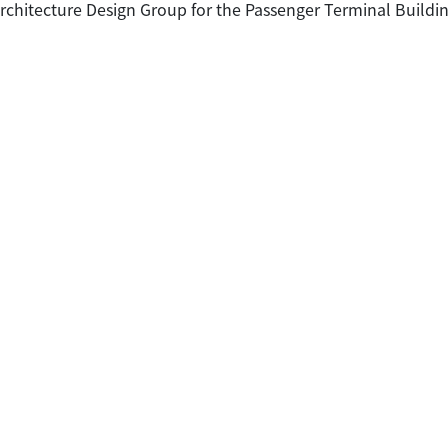
Architecture Design Group for the Passenger Terminal Buildi