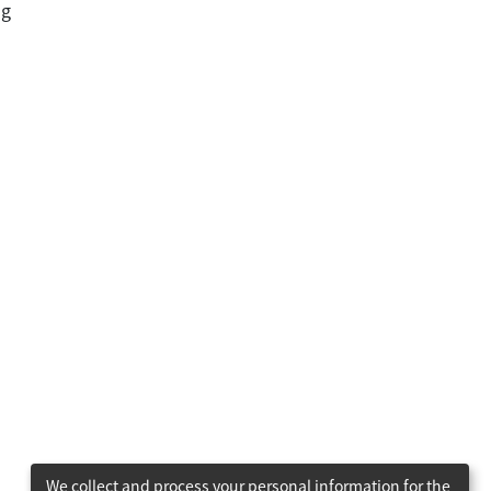
ng
We collect and process your personal information for the