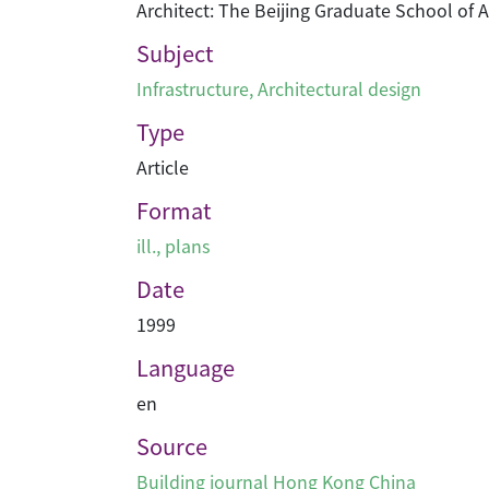
Architect: The Beijing Graduate School of 
Subject
Infrastructure
,
Architectural design
Type
Article
Format
ill., plans
Date
1999
Language
en
Source
Building journal Hong Kong China