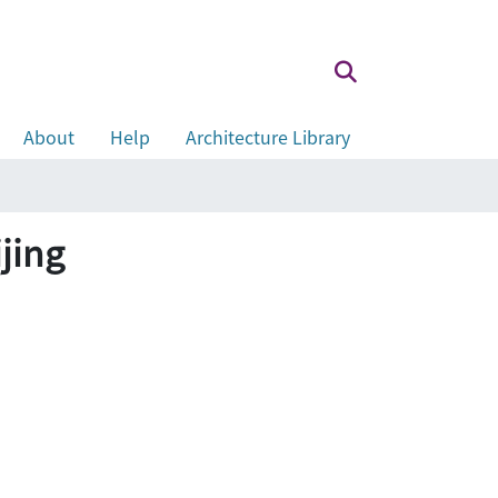
About
Help
Architecture Library
ijing