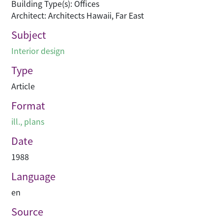
Building Type(s): Offices
Architect: Architects Hawaii, Far East
Subject
Interior design
Type
Article
Format
ill., plans
Date
1988
Language
en
Source