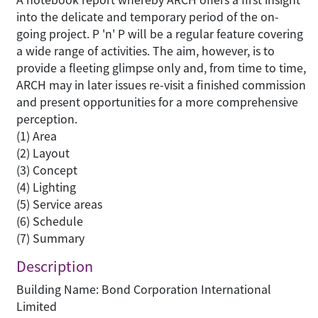
into the delicate and temporary period of the on-
going project. P 'n' P will be a regular feature covering
a wide range of activities. The aim, however, is to
provide a fleeting glimpse only and, from time to time,
ARCH may in later issues re-visit a finished commission
and present opportunities for a more comprehensive
perception.
(1) Area
(2) Layout
(3) Concept
(4) Lighting
(5) Service areas
(6) Schedule
(7) Summary
Description
Building Name: Bond Corporation International
Limited