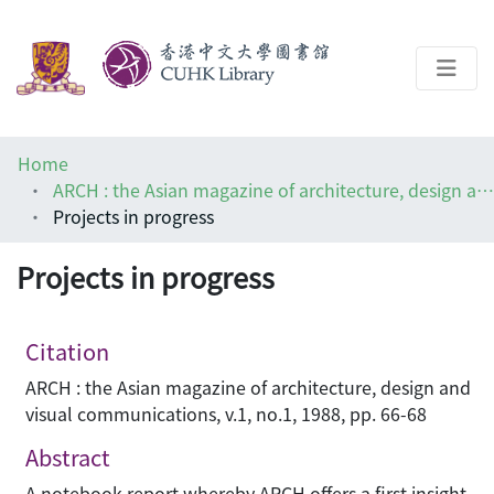
About
Home
Help
ARCH : the Asian magazine of architecture, design and visual communications
Projects in progress
Architecture Library
Projects in progress
Citation
ARCH : the Asian magazine of architecture, design and
visual communications, v.1, no.1, 1988, pp. 66-68
Abstract
A notebook report whereby ARCH offers a first insight