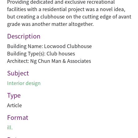
Providing dedicated and exclusive recreational
facilities with a residential project was a novel idea,
but creating a clubhouse on the cutting edge of avant
grade was another matter altogether.
Description
Building Name: Locwood Clubhouse
Building Type(s): Club houses
Architect: Ng Chun Man & Associates
Subject
Interior design
Type
Article
Format
ill.