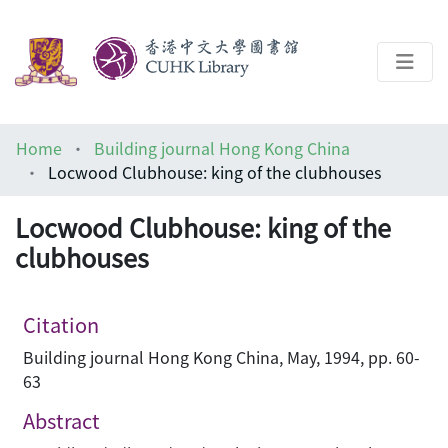
About
Home
Building journal Hong Kong China
Help
Locwood Clubhouse: king of the clubhouses
Architecture Library
Locwood Clubhouse: king of the
clubhouses
Citation
Building journal Hong Kong China, May, 1994, pp. 60-
63
Abstract