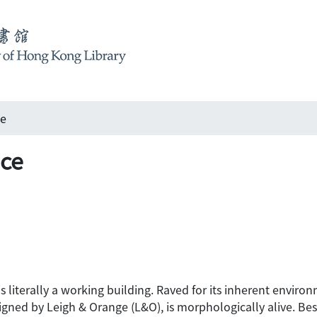
ce
nce
 literally a working building. Raved for its inherent environme
signed by Leigh & Orange (L&O), is morphologically alive. Bes