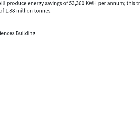
 will produce energy savings of 53,360 KWH per annum; this t
of 1.88 million tonnes.
iences Building