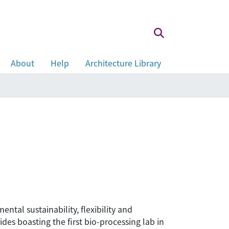
About
Help
Architecture Library
ntal sustainability, flexibility and
ides boasting the first bio-processing lab in