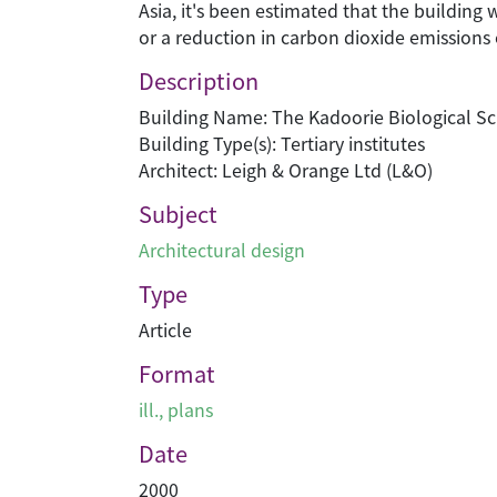
Asia, it's been estimated that the building
or a reduction in carbon dioxide emissions 
Description
Building Name: The Kadoorie Biological Sc
Building Type(s): Tertiary institutes
Architect: Leigh & Orange Ltd (L&O)
Subject
Architectural design
Type
Article
Format
ill., plans
Date
2000