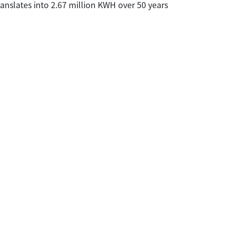
ranslates into 2.67 million KWH over 50 years