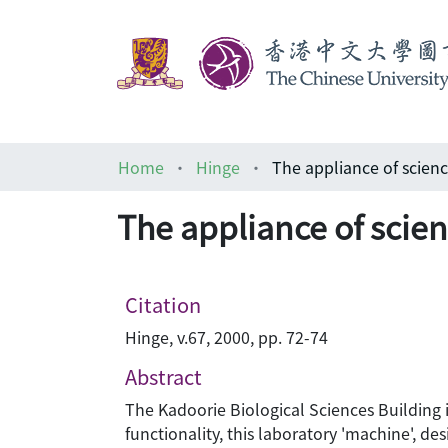
Home
Hinge
The appliance of scien
The appliance of scie
Citation
Hinge, v.67, 2000, pp. 72-74
Abstract
The Kadoorie Biological Sciences Building is
functionality, this laboratory 'machine', de