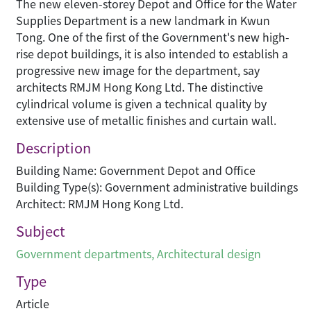
The new eleven-storey Depot and Office for the Water
Supplies Department is a new landmark in Kwun
Tong. One of the first of the Government's new high-
rise depot buildings, it is also intended to establish a
progressive new image for the department, say
architects RMJM Hong Kong Ltd. The distinctive
cylindrical volume is given a technical quality by
extensive use of metallic finishes and curtain wall.
Description
Building Name: Government Depot and Office
Building Type(s): Government administrative buildings
Architect: RMJM Hong Kong Ltd.
Subject
Government departments
,
Architectural design
Type
Article