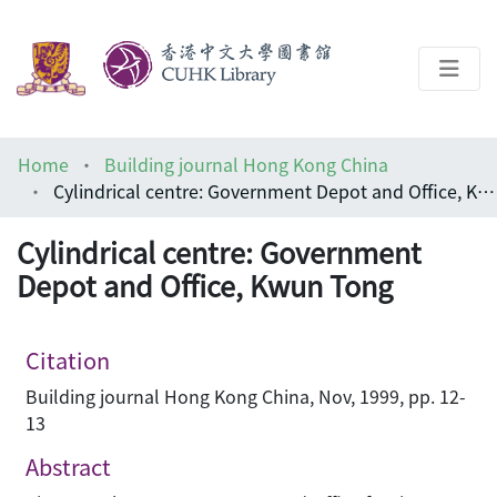
About
Home
Building journal Hong Kong China
Help
Cylindrical centre: Government Depot and Office, Kwun Tong
Architecture Library
Cylindrical centre: Government
Depot and Office, Kwun Tong
Citation
Building journal Hong Kong China, Nov, 1999, pp. 12-
13
Abstract