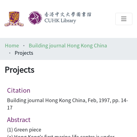
About
Home
Building journal Hong Kong China
Help
Projects
Architecture Library
Projects
Citation
Building journal Hong Kong China, Feb, 1997, pp. 14-
17
Abstract
(1) Green piece
(a) Hong Kong's first marine life centre is under