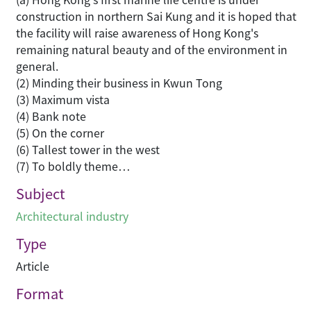
construction in northern Sai Kung and it is hoped that
the facility will raise awareness of Hong Kong's
remaining natural beauty and of the environment in
general.
(2) Minding their business in Kwun Tong
(3) Maximum vista
(4) Bank note
(5) On the corner
(6) Tallest tower in the west
(7) To boldly theme…
Subject
Architectural industry
Type
Article
Format