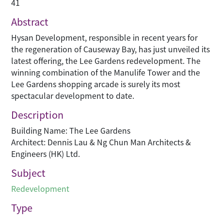
41
Abstract
Hysan Development, responsible in recent years for
the regeneration of Causeway Bay, has just unveiled its
latest offering, the Lee Gardens redevelopment. The
winning combination of the Manulife Tower and the
Lee Gardens shopping arcade is surely its most
spectacular development to date.
Description
Building Name: The Lee Gardens
Architect: Dennis Lau & Ng Chun Man Architects &
Engineers (HK) Ltd.
Subject
Redevelopment
Type