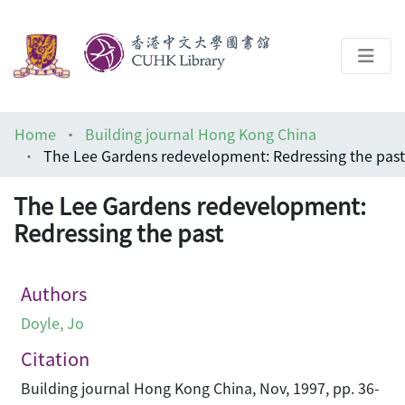
About
Home
Building journal Hong Kong China
Help
The Lee Gardens redevelopment: Redressing the past
Architecture Library
The Lee Gardens redevelopment:
Redressing the past
Authors
Doyle, Jo
Citation
Building journal Hong Kong China, Nov, 1997, pp. 36-