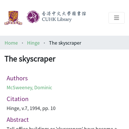
About
Home
Hinge
The skyscraper
Help
The skyscraper
Architecture Library
Authors
McSweeney, Dominic
Citation
Hinge, v.7, 1994, pp. 10
Abstract
Tall office buildings or 'skyscrapers' have become a