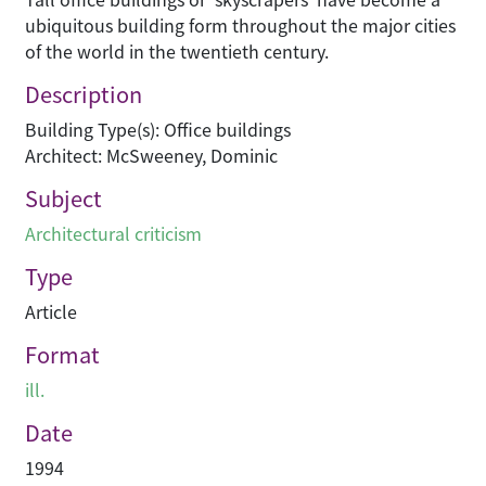
ubiquitous building form throughout the major cities
of the world in the twentieth century.
Description
Building Type(s): Office buildings
Architect: McSweeney, Dominic
Subject
Architectural criticism
Type
Article
Format
ill.
Date
1994