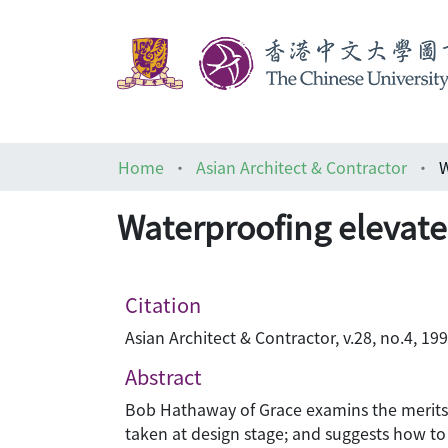
Home
Asian Architect & Contractor
Waterproofing elevate
Citation
Asian Architect & Contractor, v.28, no.4, 19
Abstract
Bob Hathaway of Grace examins the merits 
taken at design stage; and suggests how 