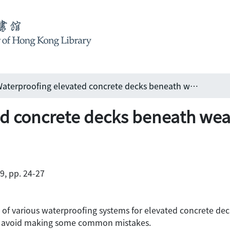
Waterproofing elevated concrete decks beneath wearing surfaces
d concrete decks beneath wea
99, pp. 24-27
of various waterproofing systems for elevated concrete deck
to avoid making some common mistakes.