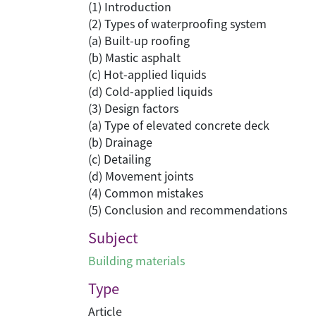
(1) Introduction
(2) Types of waterproofing system
(a) Built-up roofing
(b) Mastic asphalt
(c) Hot-applied liquids
(d) Cold-applied liquids
(3) Design factors
(a) Type of elevated concrete deck
(b) Drainage
(c) Detailing
(d) Movement joints
(4) Common mistakes
(5) Conclusion and recommendations
Subject
Building materials
Type
Article