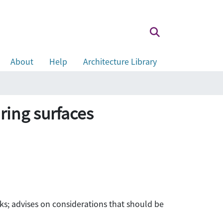
About
Help
Architecture Library
ring surfaces
s; advises on considerations that should be