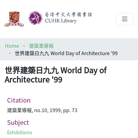
About
Home
建築業導報
Help
世界建築日九九 World Day of Architecture '99
Architecture Library
世界建築日九九 World Day of
Architecture '99
Citation
建築業導報, no.10, 1999, pp. 73
Subject
Exhibitions