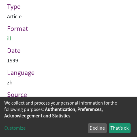
Type
Article
Format
ill.
Date
1999
Language
zh
Source
We collect and process your personal information for the
建築業導報
following purposes:
Authentication, Preferences,
Acknowledgement and Statistics
.
Copyright © 2026
The Chinese University of Hong Kong
Customize
Decline
That's ok
Library