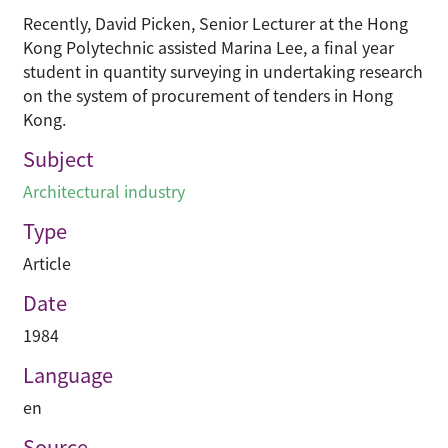
Recently, David Picken, Senior Lecturer at the Hong
Kong Polytechnic assisted Marina Lee, a final year
student in quantity surveying in undertaking research
on the system of procurement of tenders in Hong
Kong.
Subject
Architectural industry
Type
Article
Date
1984
Language
en
Source