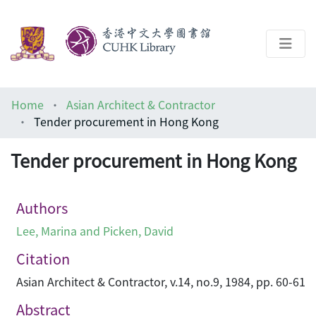
About
Home
Asian Architect & Contractor
Help
Tender procurement in Hong Kong
Architecture Library
Tender procurement in Hong Kong
Authors
Lee, Marina and Picken, David
Citation
Asian Architect & Contractor, v.14, no.9, 1984, pp. 60-61
Abstract