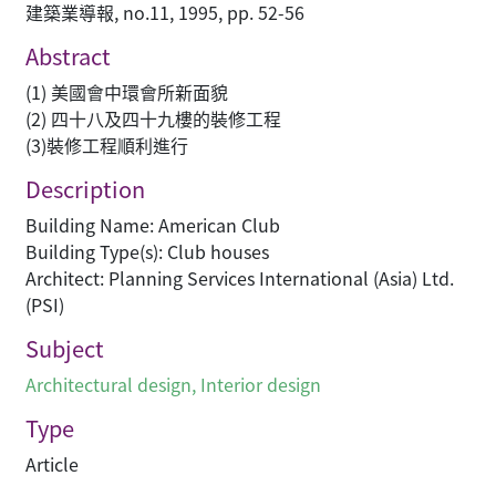
建築業導報, no.11, 1995, pp. 52-56
Abstract
(1) 美國會中環會所新面貌
(2) 四十八及四十九樓的裝修工程
(3)裝修工程順利進行
Description
Building Name: American Club
Building Type(s): Club houses
Architect: Planning Services International (Asia) Ltd.
(PSI)
Subject
Architectural design
,
Interior design
Type
Article