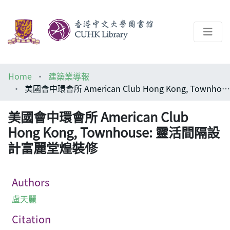
About
Home
建築業導報
Help
美國會中環會所 American Club Hong Kong, Townhouse: 靈活間隔設計富麗堂煌裝修
Architecture Library
美國會中環會所 American Club
Hong Kong, Townhouse: 靈活間隔設
計富麗堂煌裝修
Authors
盧天麗
Citation