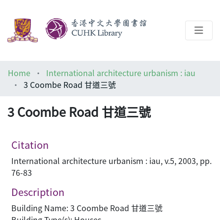
About
Home
International architecture urbanism : iau
Help
3 Coombe Road 甘道三號
Architecture Library
3 Coombe Road 甘道三號
Citation
International architecture urbanism : iau, v.5, 2003, pp.
76-83
Description
Building Name: 3 Coombe Road 甘道三號
Building Type(s): Houses