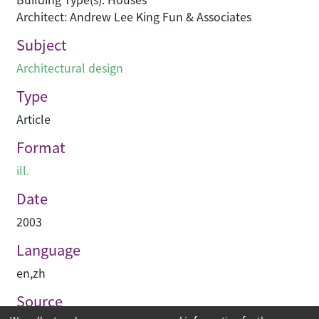
Architect: Andrew Lee King Fun & Associates
Subject
Architectural design
Type
Article
Format
ill.
Date
2003
Language
en
,
zh
Source