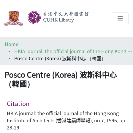
About
Home
Help
HKIA journal: the official journal of the Hong Kong Institute of Architects (香港建築師學報)
Posco Centre (Korea) 波斯科中心 （韓國）
Architecture Library
Posco Centre (Korea) 波斯科中心
（韓國）
Citation
HKIA journal: the official journal of the Hong Kong
Institute of Architects (香港建築師學報), no.7, 1996, pp.
28-29