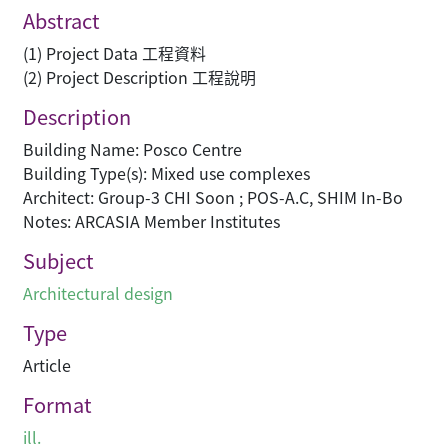
Abstract
(1) Project Data 工程資料
(2) Project Description 工程說明
Description
Building Name: Posco Centre
Building Type(s): Mixed use complexes
Architect: Group-3 CHI Soon ; POS-A.C, SHIM In-Bo
Notes: ARCASIA Member Institutes
Subject
Architectural design
Type
Article
Format
ill.