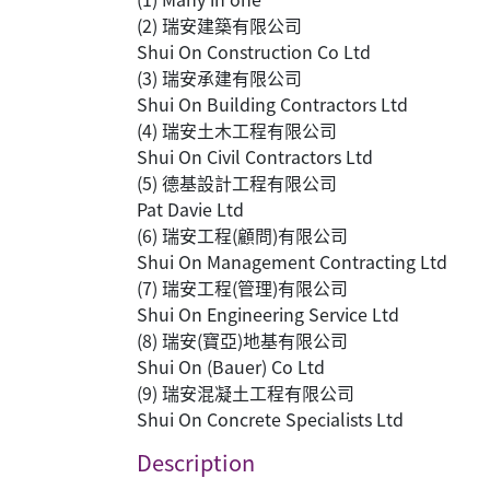
(2) 瑞安建築有限公司
Shui On Construction Co Ltd
(3) 瑞安承建有限公司
Shui On Building Contractors Ltd
(4) 瑞安土木工程有限公司
Shui On Civil Contractors Ltd
(5) 德基設計工程有限公司
Pat Davie Ltd
(6) 瑞安工程(顧問)有限公司
Shui On Management Contracting Ltd
(7) 瑞安工程(管理)有限公司
Shui On Engineering Service Ltd
(8) 瑞安(寶亞)地基有限公司
Shui On (Bauer) Co Ltd
(9) 瑞安混凝土工程有限公司
Shui On Concrete Specialists Ltd
Description