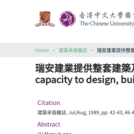
Home
建築承造雜誌
瑞安建業提供整套建築及承建服務 
capacity to design, bu
Citation
建築承造雜誌, Jul/Aug, 1989, pp. 42-43, 46-4
Abstract
(1) Many in one