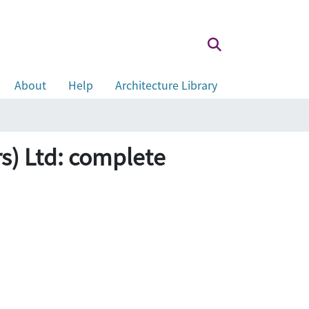
About
Help
Architecture Library
Ltd: complete