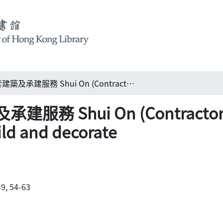
瑞安建業提供整套建築及承建服務 Shui On (Contractors) Ltd: complete capacity to design, build and decorate
Shui On (Contractors) 
ild and decorate
9, 54-63