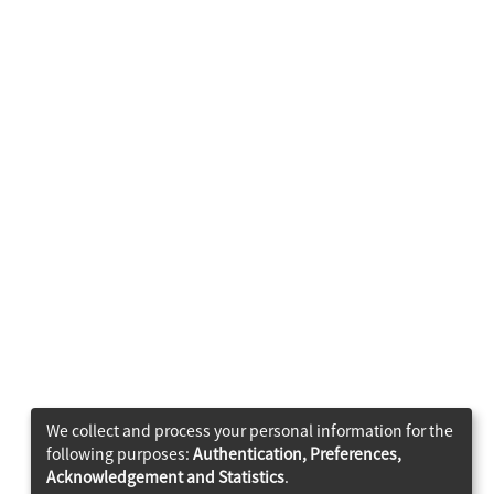
We collect and process your personal information for the
following purposes:
Authentication, Preferences,
Acknowledgement and Statistics
.