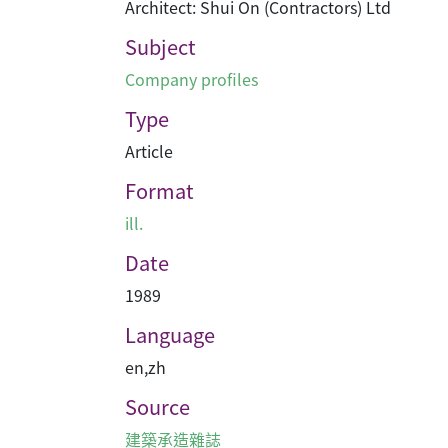
Architect: Shui On (Contractors) Ltd
Subject
Company profiles
Type
Article
Format
ill.
Date
1989
Language
en
,
zh
Source
建築承造雜誌