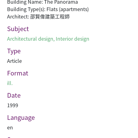
Building Name: The Panorama
Building Type(s): Flats (apartments)
Architect: 邵賢偉建築工程師
Subject
Architectural design
,
Interior design
Type
Article
Format
ill.
Date
1999
Language
en