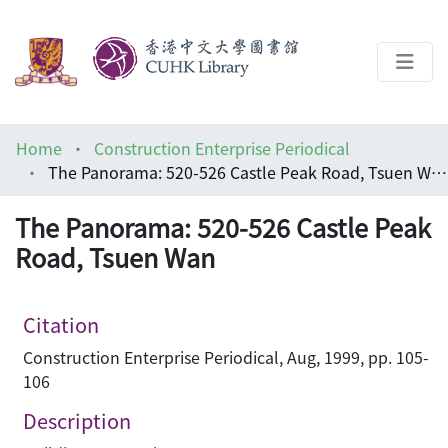
About
Home
Construction Enterprise Periodical
Help
The Panorama: 520-526 Castle Peak Road, Tsuen Wan
Architecture Library
The Panorama: 520-526 Castle Peak
Road, Tsuen Wan
Citation
Construction Enterprise Periodical, Aug, 1999, pp. 105-
106
Description