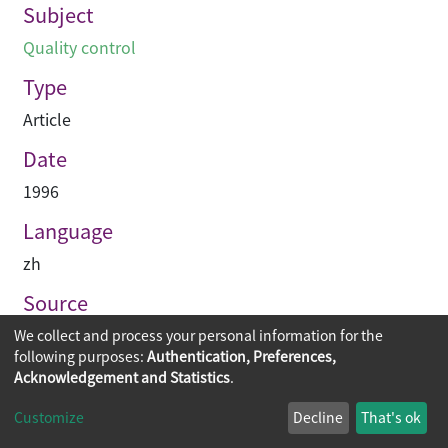
Subject
Quality control
Type
Article
Date
1996
Language
zh
Source
Building & construction Hong Kong
We collect and process your personal information for the
following purposes:
Authentication, Preferences,
Acknowledgement and Statistics
.
Copyright © 2026
The Chinese University of Hong Kong
Customize
Decline
That's ok
Library