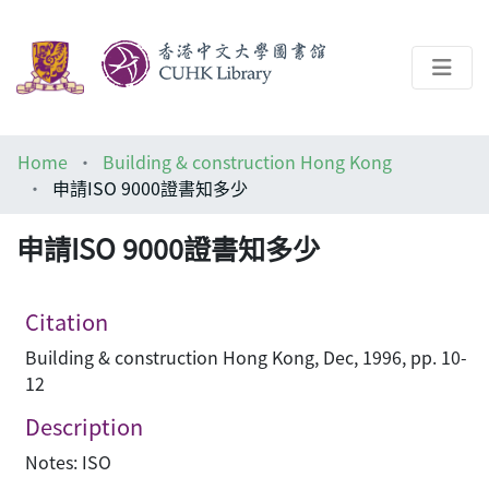
About
Home
Building & construction Hong Kong
Help
申請ISO 9000證書知多少
Architecture Library
申請ISO 9000證書知多少
Citation
Building & construction Hong Kong, Dec, 1996, pp. 10-
12
Description
Notes: ISO