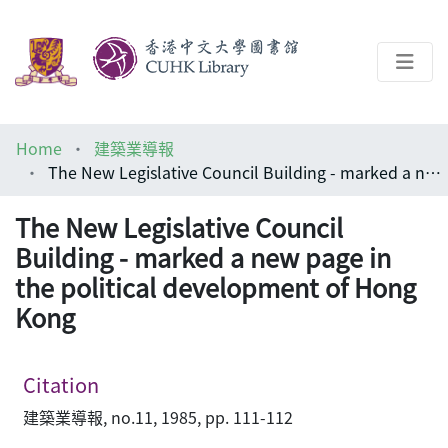
About
Home
建築業導報
Help
The New Legislative Council Building - marked a new page in the political development of Hong Kong
Architecture Library
The New Legislative Council
Building - marked a new page in
the political development of Hong
Kong
Citation
建築業導報, no.11, 1985, pp. 111-112