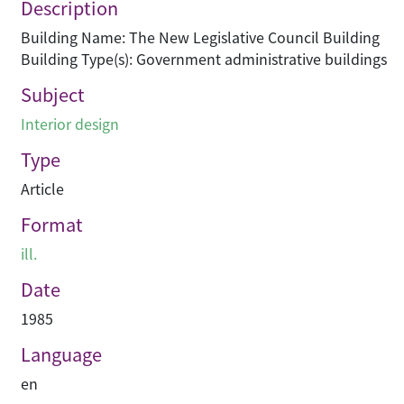
Description
Building Name: The New Legislative Council Building
Building Type(s): Government administrative buildings
Subject
Interior design
Type
Article
Format
ill.
Date
1985
Language
en