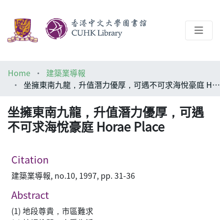
About
Home
建築業導報
Help
坐擁東南九龍，升值潛力優厚，可遇不可求海悅豪庭 Horae Place
Architecture Library
坐擁東南九龍，升值潛力優厚，可遇
不可求海悅豪庭 Horae Place
Citation
建築業導報, no.10, 1997, pp. 31-36
Abstract
(1) 地段尊貴，市區難求