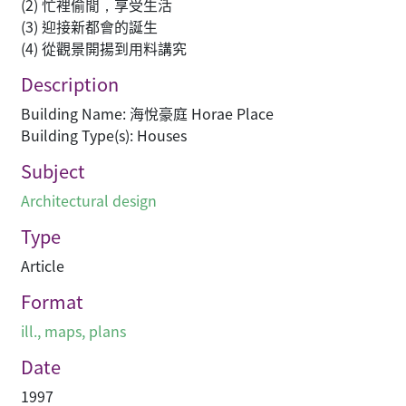
(2) 忙裡偷閒，享受生活
(3) 迎接新都會的誕生
(4) 從觀景開揚到用料講究
Description
Building Name: 海悅豪庭 Horae Place
Building Type(s): Houses
Subject
Architectural design
Type
Article
Format
ill., maps, plans
Date
1997