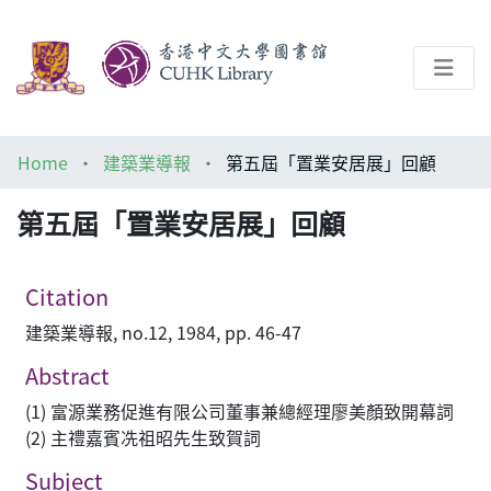
About
Home
建築業導報
第五屆「置業安居展」回顧
Help
第五屆「置業安居展」回顧
Architecture Library
Citation
建築業導報, no.12, 1984, pp. 46-47
Abstract
(1) 富源業務促進有限公司董事兼總經理廖美顏致開幕詞
(2) 主禮嘉賓冼祖昭先生致賀詞
Subject