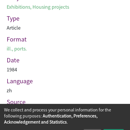
Exhibitions
,
Housing projects
Type
Article
Format
ill., ports.
Date
1984
Language
zh
Source
We collect and process your personal information for the
建築業導報
following purposes:
Authentication, Preferences,
Acknowledgement and Statistics
.