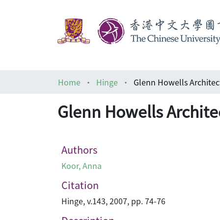
Home
Hinge
Glenn Howells Architec
Glenn Howells Archite
Authors
Koor, Anna
Citation
Hinge, v.143, 2007, pp. 74-76