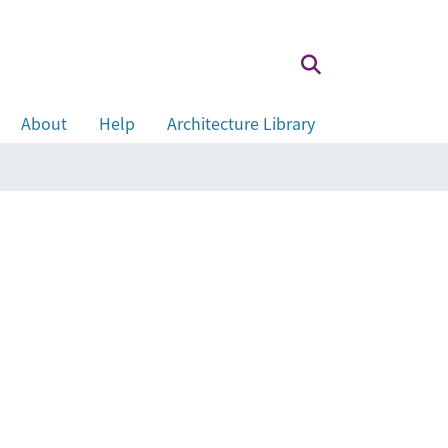
About
Help
Architecture Library