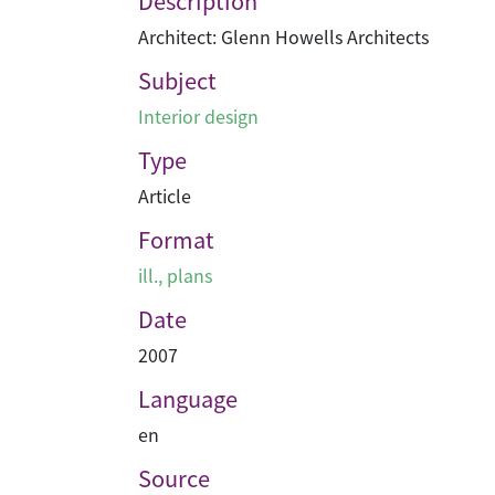
Description
Architect: Glenn Howells Architects
Subject
Interior design
Type
Article
Format
ill., plans
Date
2007
Language
en
Source