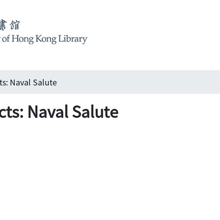
ts: Naval Salute
cts: Naval Salute