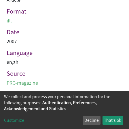
Format
ill.
Date
2007
Language
en
,
zh
Source
PRC-magazine
We collect and process your personal information for the
following purposes:
Authentication, Preferences,
Acknowledgement and Statistics
.
Copyright © 2026
The Chinese University of Hong Kong
Customize
Decline
That's ok
Library