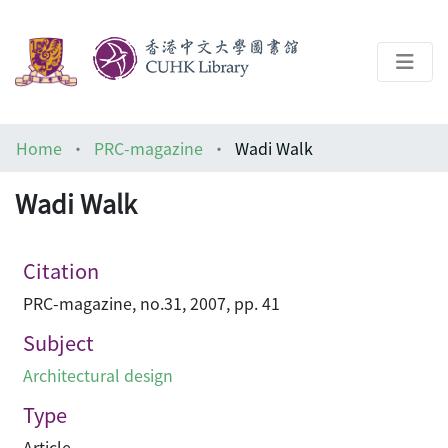
About
Home
PRC-magazine
Wadi Walk
Help
Wadi Walk
Architecture Library
Citation
PRC-magazine, no.31, 2007, pp. 41
Subject
Architectural design
Type
Article