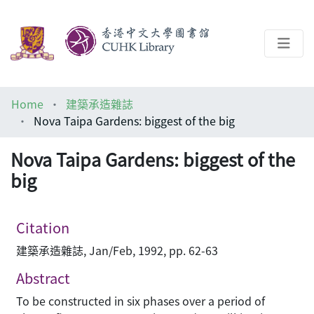
About
Home
建築承造雜誌
Help
Nova Taipa Gardens: biggest of the big
Architecture Library
Nova Taipa Gardens: biggest of the
big
Citation
建築承造雜誌, Jan/Feb, 1992, pp. 62-63
Abstract
To be constructed in six phases over a period of