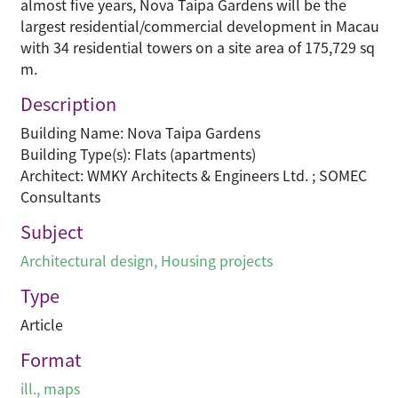
almost five years, Nova Taipa Gardens will be the
largest residential/commercial development in Macau
with 34 residential towers on a site area of 175,729 sq
m.
Description
Building Name: Nova Taipa Gardens
Building Type(s): Flats (apartments)
Architect: WMKY Architects & Engineers Ltd. ; SOMEC
Consultants
Subject
Architectural design
,
Housing projects
Type
Article
Format
ill., maps