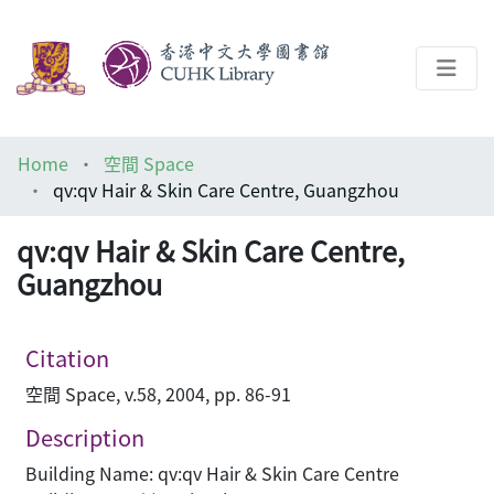
About
Home
空間 Space
Help
qv:qv Hair & Skin Care Centre, Guangzhou
Architecture Library
qv:qv Hair & Skin Care Centre,
Guangzhou
Citation
空間 Space, v.58, 2004, pp. 86-91
Description
Building Name: qv:qv Hair & Skin Care Centre