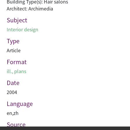
Building Type(s): Hair salons
Architect: Archimedia
Subject
Interior design
Type
Article
Format
ill., plans
Date
2004
Language
en
,
zh
Source