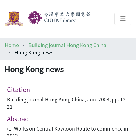
About
Home
Building journal Hong Kong China
Help
Hong Kong news
Architecture Library
Hong Kong news
Citation
Building journal Hong Kong China, Jun, 2008, pp. 12-
21
Abstract
(1) Works on Central Kowloon Route to commence in
2012