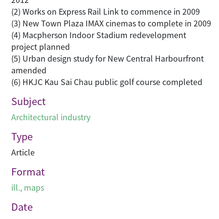
(2) Works on Express Rail Link to commence in 2009
(3) New Town Plaza IMAX cinemas to complete in 2009
(4) Macpherson Indoor Stadium redevelopment
project planned
(5) Urban design study for New Central Harbourfront
amended
(6) HKJC Kau Sai Chau public golf course completed
Subject
Architectural industry
Type
Article
Format
ill., maps
Date