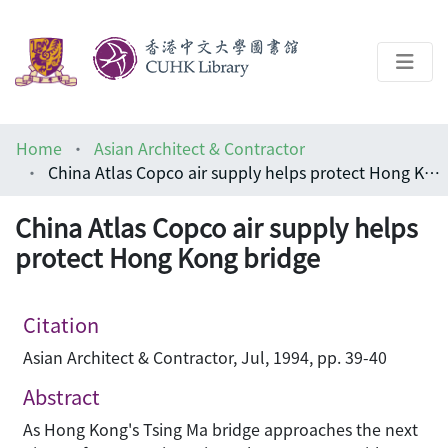
About
Home
Asian Architect & Contractor
Help
China Atlas Copco air supply helps protect Hong Kong bridge
Architecture Library
China Atlas Copco air supply helps
protect Hong Kong bridge
Citation
Asian Architect & Contractor, Jul, 1994, pp. 39-40
Abstract
As Hong Kong's Tsing Ma bridge approaches the next