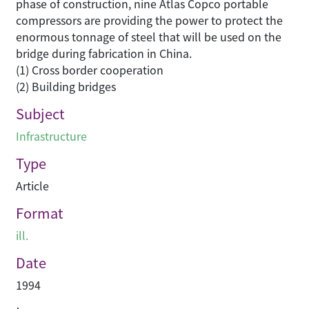
phase of construction, nine Atlas Copco portable
compressors are providing the power to protect the
enormous tonnage of steel that will be used on the
bridge during fabrication in China.
(1) Cross border cooperation
(2) Building bridges
Subject
Infrastructure
Type
Article
Format
ill.
Date
1994