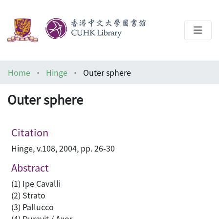
About
Home
Hinge
Outer sphere
Help
Outer sphere
Architecture Library
Citation
Hinge, v.108, 2004, pp. 26-30
Abstract
(1) Ipe Cavalli
(2) Strato
(3) Pallucco
(4) Duravit / Axor