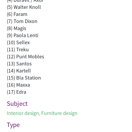
(5) Walter Knoll
(6) Faram
(7) Tom Dixon
(8) Magis
(9) Paola Lenti
(10) Sellex
(11) Treku
(12) Punt Mobles
(13) Santos
(14) Kartell
(15) Bla Station
(16) Maxxa
(17) Edra
Subject
Interior design
,
Furniture design
Type