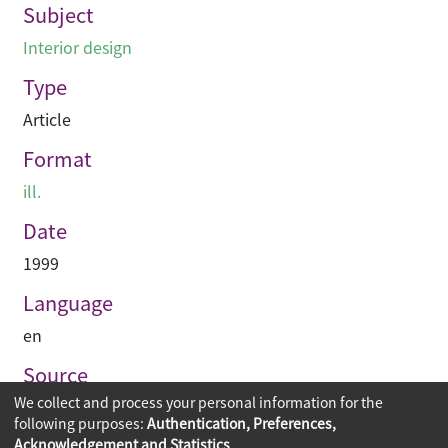
Subject
Interior design
Type
Article
Format
ill.
Date
1999
Language
en
Source
We collect and process your personal information for the
Hinge
following purposes:
Authentication, Preferences,
Acknowledgement and Statistics
.