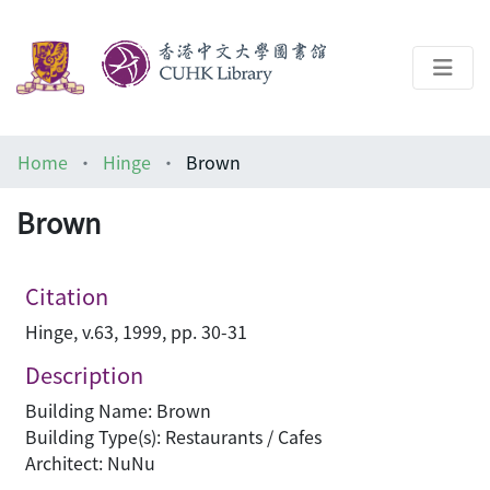
About
Home
Hinge
Brown
Help
Brown
Architecture Library
Citation
Hinge, v.63, 1999, pp. 30-31
Description
Building Name: Brown
Building Type(s): Restaurants / Cafes
Architect: NuNu