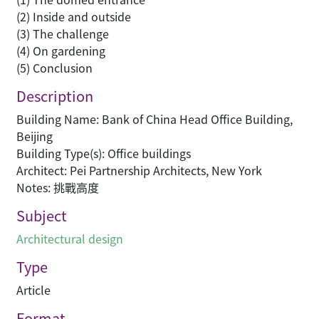
(2) Inside and outside
(3) The challenge
(4) On gardening
(5) Conclusion
Description
Building Name: Bank of China Head Office Building,
Beijing
Building Type(s): Office buildings
Architect: Pei Partnership Architects, New York
Notes: 挑戰高度
Subject
Architectural design
Type
Article
Format