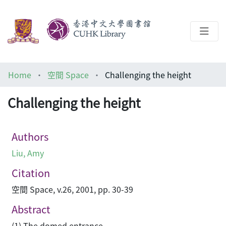
About
Home
空間 Space
Challenging the height
Help
Challenging the height
Architecture Library
Authors
Liu, Amy
Citation
空間 Space, v.26, 2001, pp. 30-39
Abstract
(1) The domed entrance