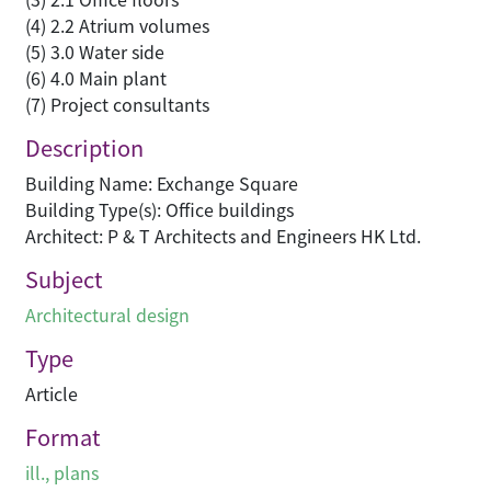
(4) 2.2 Atrium volumes
(5) 3.0 Water side
(6) 4.0 Main plant
(7) Project consultants
Description
Building Name: Exchange Square
Building Type(s): Office buildings
Architect: P & T Architects and Engineers HK Ltd.
Subject
Architectural design
Type
Article
Format
ill., plans