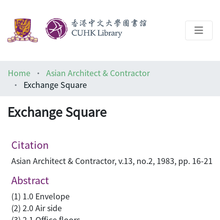
About
Home
Asian Architect & Contractor
Help
Exchange Square
Architecture Library
Exchange Square
Citation
Asian Architect & Contractor, v.13, no.2, 1983, pp. 16-21
Abstract
(1) 1.0 Envelope
(2) 2.0 Air side
(3) 2.1 Office floors