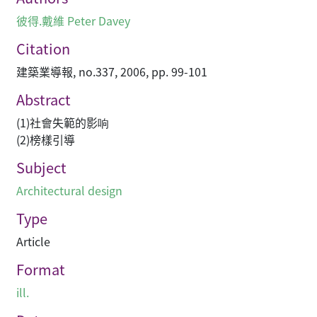
彼得.戴維 Peter Davey
Citation
建築業導報, no.337, 2006, pp. 99-101
Abstract
(1)社會失範的影响
(2)榜樣引導
Subject
Architectural design
Type
Article
Format
ill.