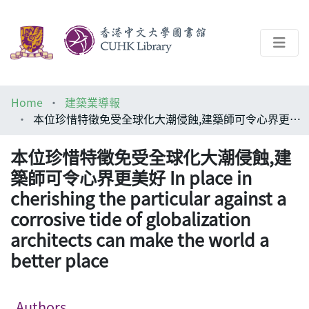
About
Home
建築業導報
Help
本位珍惜特徵免受全球化大潮侵蝕,建築師可令心界更美好 In place in cherishing the particular against a corrosive tide of globalization architects can make the world a better place
Architecture Library
本位珍惜特徵免受全球化大潮侵蝕,建
築師可令心界更美好 In place in
cherishing the particular against a
corrosive tide of globalization
architects can make the world a
better place
Authors