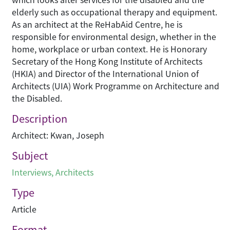
elderly such as occupational therapy and equipment.
As an architect at the ReHabAid Centre, he is
responsible for environmental design, whether in the
home, workplace or urban context. He is Honorary
Secretary of the Hong Kong Institute of Architects
(HKIA) and Director of the International Union of
Architects (UIA) Work Programme on Architecture and
the Disabled.
Description
Architect: Kwan, Joseph
Subject
Interviews
,
Architects
Type
Article
Format