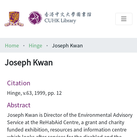
About
Home
Hinge
Joseph Kwan
Help
Joseph Kwan
Architecture Library
Citation
Hinge, v.63, 1999, pp. 12
Abstract
Joseph Kwan is Director of the Environmental Advisory
Service at the ReHabAid Centre, a grant and charity
funded exhibition, resources and information centre
which looks after services for the disabled and the