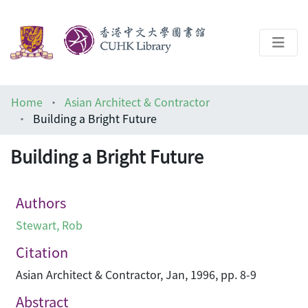
About
Home
Asian Architect & Contractor
Help
Building a Bright Future
Architecture Library
Building a Bright Future
Authors
Stewart, Rob
Citation
Asian Architect & Contractor, Jan, 1996, pp. 8-9
Abstract