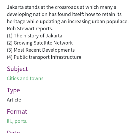
Jakarta stands at the crossroads at which many a
developing nation has found itself: how to retain its
heritage while updating an increasing urban populace.
Rob Stewart reports.
(1) The history of Jakarta
(2) Growing Satellite Network
(3) Most Recent Developments
(4) Public transport Infrastructure
Subject
Cities and towns
Type
Article
Format
ill., ports.
Date