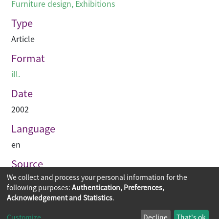
Furniture design
,
Exhibitions
Type
Article
Format
ill.
Date
2002
Language
en
Source
We collect and process your personal information for the
Hinge
following purposes:
Authentication, Preferences,
Acknowledgement and Statistics
.
Copyright © 2026
The Chinese University of Hong Kong
Customize
Decline
That's ok