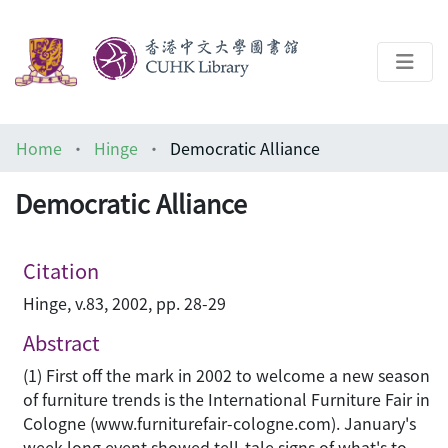
About
Home
Hinge
Democratic Alliance
Help
Democratic Alliance
Architecture Library
Citation
Hinge, v.83, 2002, pp. 28-29
Abstract
(1) First off the mark in 2002 to welcome a new season
of furniture trends is the International Furniture Fair in
Cologne (www.furniturefair-cologne.com). January's
week long event showed tell-tale signs of what's to