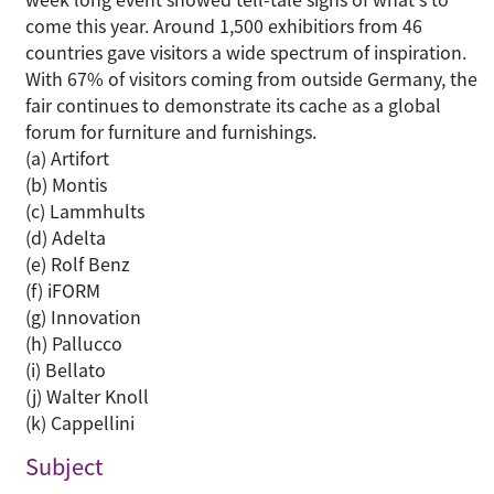
come this year. Around 1,500 exhibitiors from 46
countries gave visitors a wide spectrum of inspiration.
With 67% of visitors coming from outside Germany, the
fair continues to demonstrate its cache as a global
forum for furniture and furnishings.
(a) Artifort
(b) Montis
(c) Lammhults
(d) Adelta
(e) Rolf Benz
(f) iFORM
(g) Innovation
(h) Pallucco
(i) Bellato
(j) Walter Knoll
(k) Cappellini
Subject