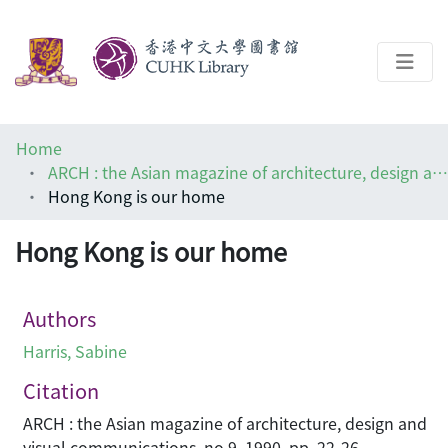
About
Home
Help
ARCH : the Asian magazine of architecture, design and visual communications
Hong Kong is our home
Architecture Library
Hong Kong is our home
Authors
Harris, Sabine
Citation
ARCH : the Asian magazine of architecture, design and
visual communications, no.9, 1990, pp. 22-26