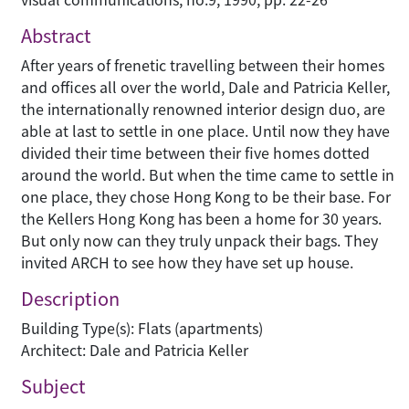
Abstract
After years of frenetic travelling between their homes
and offices all over the world, Dale and Patricia Keller,
the internationally renowned interior design duo, are
able at last to settle in one place. Until now they have
divided their time between their five homes dotted
around the world. But when the time came to settle in
one place, they chose Hong Kong to be their base. For
the Kellers Hong Kong has been a home for 30 years.
But only now can they truly unpack their bags. They
invited ARCH to see how they have set up house.
Description
Building Type(s): Flats (apartments)
Architect: Dale and Patricia Keller
Subject