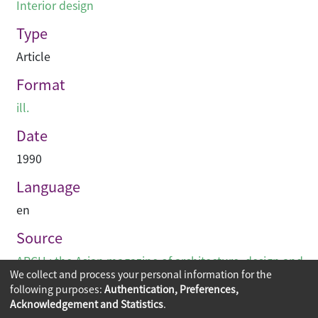
Interior design
Type
Article
Format
ill.
Date
1990
Language
en
Source
ARCH : the Asian magazine of architecture, design and
We collect and process your personal information for the
visual communications
following purposes:
Authentication, Preferences,
Acknowledgement and Statistics
.