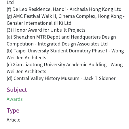
Ltd
(f) De Leo Residence, Hanoi - Archasia Hong Kong Ltd
(g) AMC Festival Walk II, Cinema Complex, Hong Kong -
Gensler International (HK) Ltd
(3) Honor Award for Unbuilt Projects
(a) Shenzhen MTR Depot and Headquarters Design
Competition - Integrated Design Associates Ltd
(b) Taipei University Student Dormitory Phase I - Wong
Wei Jen Architects
(c) Xian Jiaotong University Academic Building - Wang
Wei Jen Architects
(d) Central Valley History Museum - Jack T Sidener
Subject
Awards
Type
Article