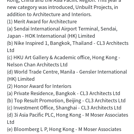
new category was introduced, Unbuilt Projects, in
addition to Architecture and Interiors.
(1) Merit Award for Architecture
(a) Sendai International Airport Terminal, Sendai,
Japan - HOK International (HK) Limited
(b) Nike Inspired 1, Bangkok, Thailand - CL3 Architects
Ltd
(c) HKU Art Gallery & Academic office, Hong Kong -
Nelson Chan Architects Ltd
(d) World Trade Centre, Manila - Gensler International
(HK) Limited
(2) Honor Award for Interiors
(a) Private Residence, Bangkok - CL3 Architects Ltd
(b) Top Result Promotion, Beijing - CL3 Architects Ltd
(c) Investment Office, Shanghai - CL3 Architects Ltd
(d) 3i Asia Pacific PLC, Hong Kong - M Moser Associates
Ltd
(e) Bloomberg L P, Hong Kong - M Moser Associates