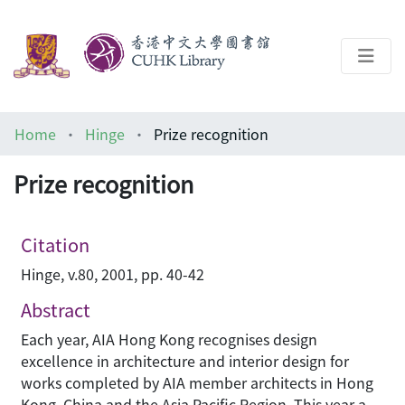
About
Home
Hinge
Prize recognition
Help
Prize recognition
Architecture Library
Citation
Hinge, v.80, 2001, pp. 40-42
Abstract
Each year, AIA Hong Kong recognises design
excellence in architecture and interior design for
works completed by AIA member architects in Hong
Kong, China and the Asia Pacific Region. This year a