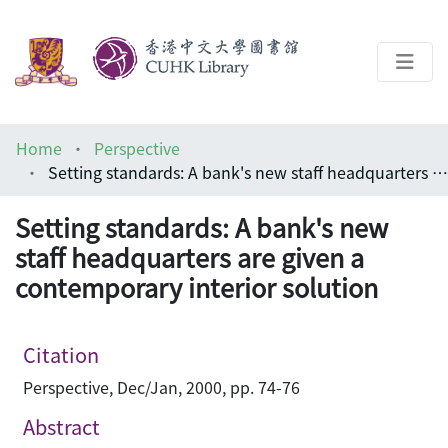
About
Home
Perspective
Help
Setting standards: A bank's new staff headquarters are given a contemporary interior solution
Architecture Library
Setting standards: A bank's new
staff headquarters are given a
contemporary interior solution
Citation
Perspective, Dec/Jan, 2000, pp. 74-76
Abstract