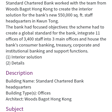
Standard Chartered Bank worked with the team from
Woods Bagot Hong Kong to create the interior
solution for the bank's new 550,000 sq. ft. staff
headquarters in Kwun Tong.
The bank had focused objectives: the scheme had to
create a global standard for the bank, integrate 11
offices of 3,400 staff into 3 main offices and house the
bank's consumer banking, treasury, corporate and
institutional banking and support functions.
(1) Interior solution
(2) Details
Description
Building Name: Standard Chartered Bank
headquarters
Building Type(s): Offices
Architect: Woods Bagot Hong Kong
Subject