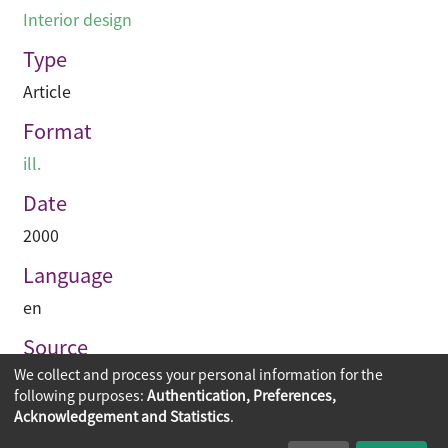
Interior design
Type
Article
Format
ill.
Date
2000
Language
en
Source
We collect and process your personal information for the
Perspective
following purposes:
Authentication, Preferences,
Acknowledgement and Statistics
.
Copyright © 2026
The Chinese University of Hong Kong