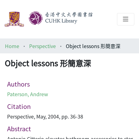
About
Home
Perspective
Object lessons 形簡意深
Help
Object lessons 形簡意深
Architecture Library
Authors
Paterson, Andrew
Citation
Perspective, May, 2004, pp. 36-38
Abstract
Antonio Citterio elevates bathroom accessories to star