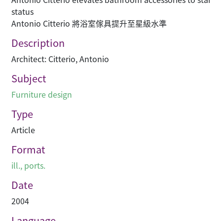
status
Antonio Citterio 將浴室傢具提升至星級水準
Description
Architect: Citterio, Antonio
Subject
Furniture design
Type
Article
Format
ill., ports.
Date
2004
Language